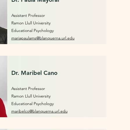
Assistant Professor
Ramon Llull University
Educational Psychology
mariapaulams@blanquerna.url.edu
Dr. Maribel Cano
Assistant Professor
Ramon Llull University
Educational Psychology
maribelco@blanquerna.url.edu