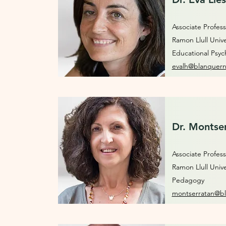
Associate Profess
Ramon Llull Unive
Educational Psyc
evalh@blanquern
Dr. Montser
Associate Profess
Ramon Llull Unive
Pedagogy
montserratan@bl