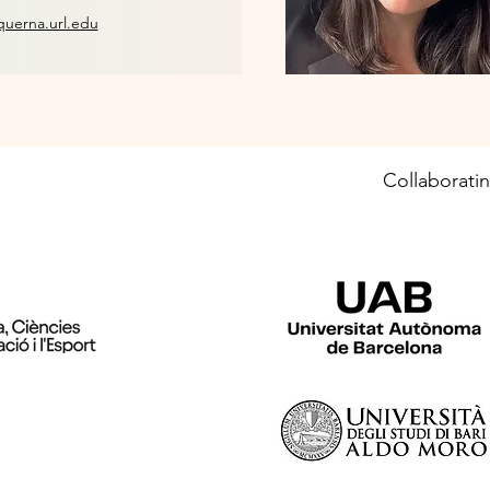
querna.url.edu
Collaboratin