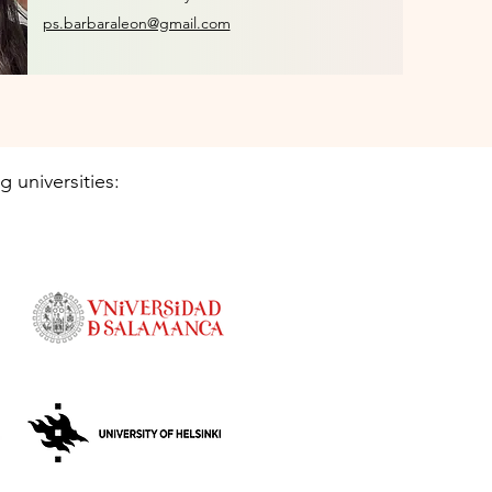
ps.barbaraleon@gmail.com
g universities: