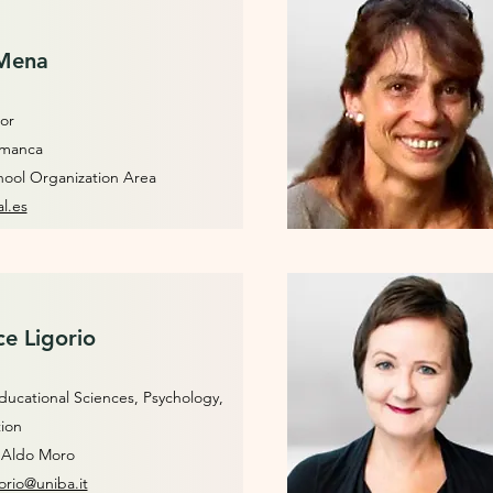
 Mena
or
lamanca
hool Organization Area
l.es
ce Ligorio
ucational Sciences, Psychology,
tion
i Aldo Moro
orio@uniba.it