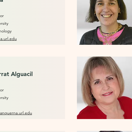
or
rsity
hology
a.url.edu
rat Alguacil
or
rsity
anquerna.url.edu