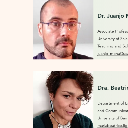
Dr. Juanjo
Associate Profess
University of Sa
Teaching and Sc
juanjo_mena@usa
.
Dra. Beatri
Department of Ed
and Communica
University of Bar
mariabeatrice.lig