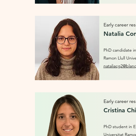
Early career re
Natalia Con
PhD candidate in
Ramon Llull Unive
nataliacg2@blan
Early career re
Cristina Ch
PhD student in E
Universitat Ramon