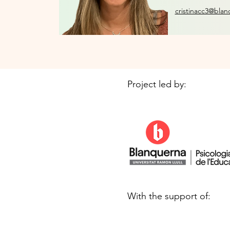
cristinacc3@blan
Project led by:
With the support of: