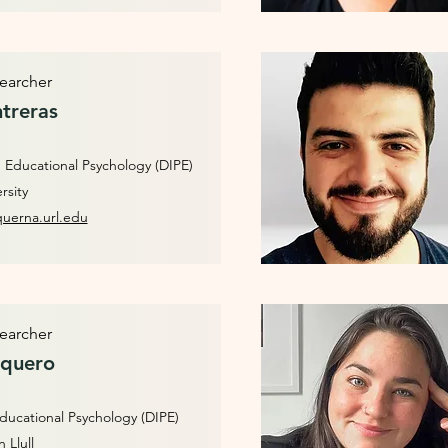
searcher
treras
 Educational Psychology (DIPE)
rsity
querna.url.edu
searcher
iquero
ducational Psychology (DIPE)
 Llull