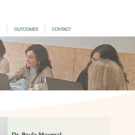
S
OUTCOMES
CONTACT
Dr. Paula Mayoral