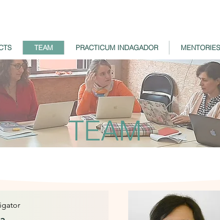
CTS
TEAM
PRACTICUM INDAGADOR
MENTORIE
TEAM
tigator
sa