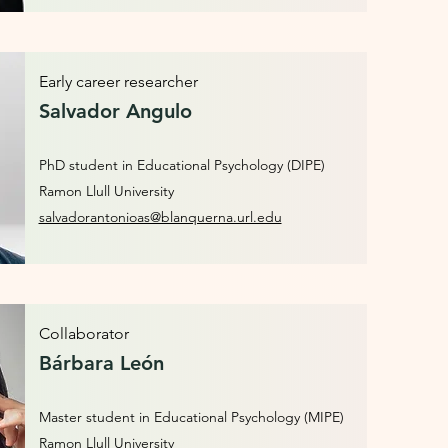
Early career researcher
Salvador Angulo
PhD student in Educational Psychology (DIPE)
Ramon Llull University
salvadorantonioas@blanquerna.url.edu
Collaborator
Bárbara León
Master student in Educational Psychology (MIPE)
Ramon Llull University