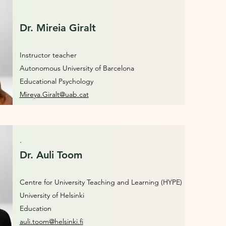
Dr. Mireia Giralt
Instructor teacher
Autonomous University of Barcelona
Educational Psychology
Mireya.Giralt@uab.cat
.
Dr. Auli Toom
Centre for University Teaching and Learning (HYPE)
University of Helsinki
Education
auli.toom@helsinki.fi