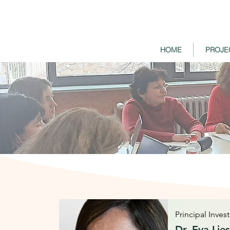
HOME
PROJE
Principal Inves
Dr. Eva Lie