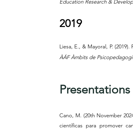
Education Research & Develop
2019
Liesa, E., & Mayoral, P. (2019).
ÀÁF Àmbits de Psicopedagogia
Presentations
Cano, M. (20th November 2024)
científicas para promover c