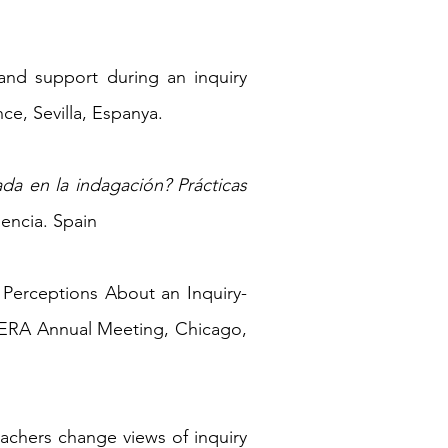
s and support during an inquiry
ce, Sevilla, Espanya.
ada en la indagación? Prácticas
lencia. Spain
s' Perceptions About an Inquiry-
 AERA Annual Meeting, Chicago,
eachers change views of inquiry