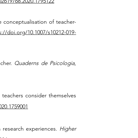
/02619768.2020.1795122
he conceptualisation of teacher-
s://doi.org/10.1007/s10212-019-
acher.
Quaderns de Psicologia,
re teachers consider themselves
020.1759001
on research experiences.
Higher