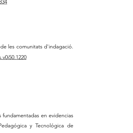
834
de les comunitats d'indagació.
s.v0i50.1220
as fundamentadas en evidencias
 Pedagógica y Tecnológica de