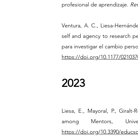
profesional de aprendizaje.
Rev
Ventura, A. C., Liesa-Hernánd
self and agency to research pe
para investigar el cambio pers
https://doi.org/10.1177/02103
2023
Liesa, E., Mayoral, P., Giral
among Mentors, Univ
https://doi.org/10.3390/educs