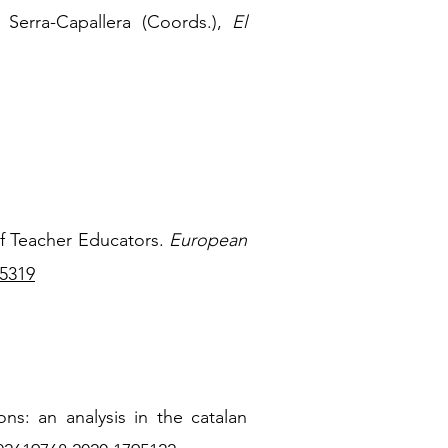
Serra-Capallera (Coords.),
El
 of Teacher Educators.
European
15319
ons: an analysis in the catalan