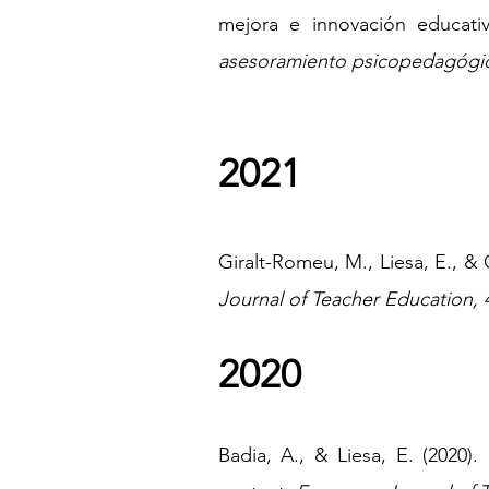
mejora e innovación educati
asesoramiento psicopedagógi
2021
Giralt-Romeu, M., Liesa, E., & 
Journal of Teacher Education, 
2020
Badia, A., & Liesa, E. (2020).