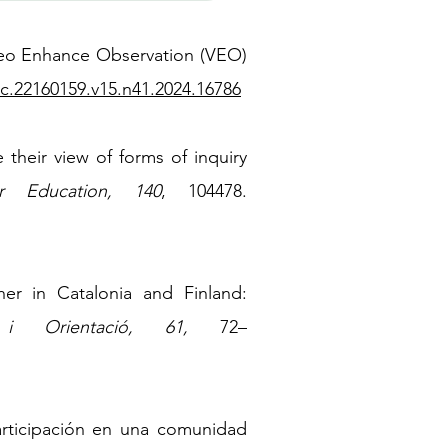
ideo Enhance Observation (VEO)
tc.22160159.v15.n41.2024.16786
their view of forms of inquiry
r Education, 140
, 104478.
her in Catalonia and Finland:
 i Orientació, 61,
72
–
participación en una comunidad