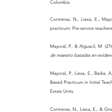
Colombia
Contreras, N., Liesa, E., Mayo
practicum: Pre-service teacher
Mayoral, P., & Alguacil, M. (27
de maestro basadas en eviden
Mayoral, P., Liesa, E., Badia, 
Based Practicum in Initial Tea
Estats Units.
​Contreras, N., Liesa, E., & G