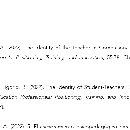
, A. (2022). The Identity of the Teacher in Compulsory
onals: Positioning, Training, and Innovation
, 55-78.
Ch
& Ligorio, B. (2022). The Identity of Student-Teachers:
ucation Professionals: Positioning, Training, and Inno
).
ia, A. (2022). 5. El asesoramiento psicopedagógico par