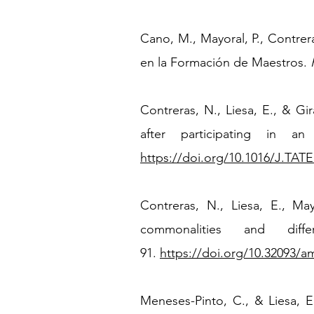
Cano, M., Mayoral, P., Contre
en la Formación de Maestros.
​Contreras, N., Liesa, E.,
&
Gir
after participating in an
https://doi.org/10.1016/J.TATE
Contreras, N., Liesa, E., Ma
commonalities and diff
91.
https://doi.org/10.32093/a
Meneses-Pinto, C., & Liesa, E