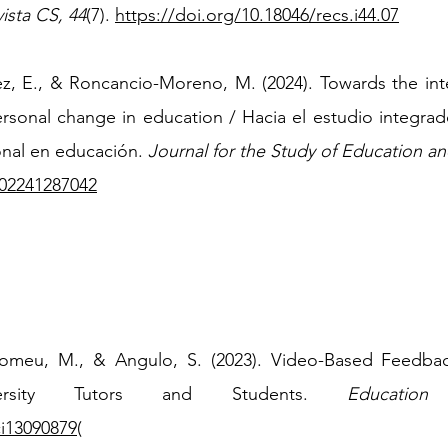
ista CS,
44
(7).
https://doi.org/10.18046/recs.i44.07
ez, E., & Roncancio-Moreno, M. (2024). Towards the inte
rsonal change in education / Hacia el estudio integrad
onal en educación.
Journal for the Study of Education a
702241287042
t-Romeu, M., & Angulo, S. (2023). Video-Based Feedbac
ersity Tutors and Students.
Educatio
ci13090879
(