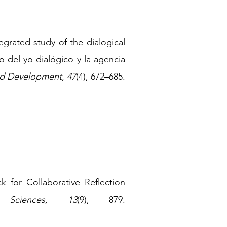
grated study of the dialogical
o del yo dialógico y la agencia
nd Development, 47
(4
),
672
–
685.
k for Collaborative Reflection
n Sciences, 13
(9), 879.