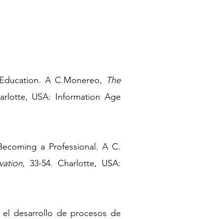
 Education. A
C.Monereo,
The
arlotte, USA: Information Age
 Becoming a Professional. A C.
vation
, 33-54. Charlotte, USA:
a el desarrollo de procesos de