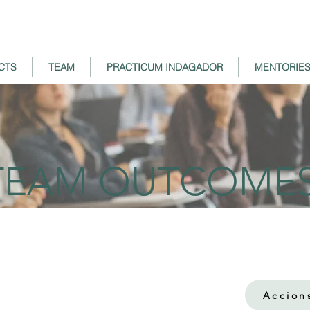
CTS
TEAM
PRACTICUM INDAGADOR
MENTORIE
TEAM OUTCOME
Accion