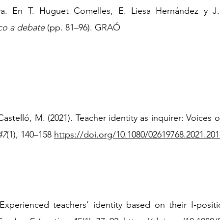
va. En T. Huguet Comelles, E. Liesa Hernández y J. 
co a debate
(pp. 81–96). GRAÓ
Castelló, M. (2021). Teacher identity as inquirer: Voices
47
(1), 140
–
158
https://doi.org/10.1080/02619768.2021.20
 Experienced teachers’ identity based on their I-positi