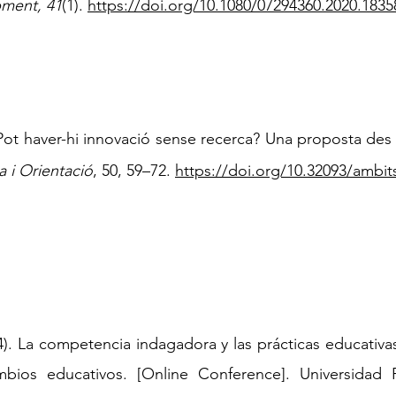
ment, 41
(1).
https://doi.org/10.1080/07294360.2020.1835
Pot haver-hi innovació sense recerca? Una proposta des 
 i Orientació
, 50, 59–72.
https://doi.org/10.32093/ambit
. La competencia indagadora y las prácticas educativ
ambios educativos. [Online Conference]. Universidad