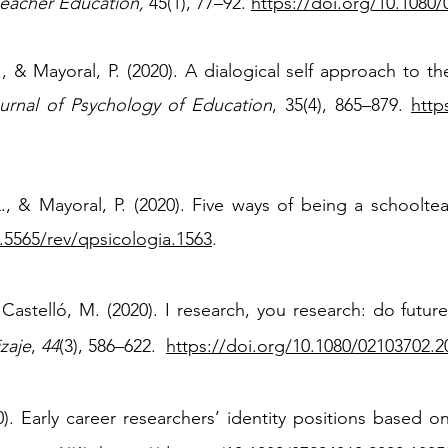
Teacher Education,
45(1), 77–92.
https://doi.org/10.1080
 L., & Mayoral, P. (2020). A dialogical self approach to t
rnal of Psychology of Education
, 35(4), 865
–
879.
http
 L., & Mayoral, P. (2020). Five ways of being a schoolte
0.5565/rev/qpsicologia.1563
.
 Castelló, M. (2020). I research, you research: do futu
zaje
,
44
(3), 586–622.
https://doi.org/10.1080/02103702.2
). Early career researchers’ identity positions based 