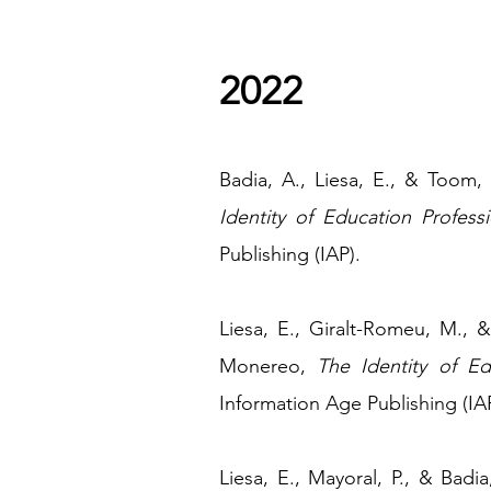
2022
​Badia, A., Liesa, E., & Toom
Identity of Education Professi
Publishing (IAP).
Liesa, E., Giralt-Romeu, M., 
Monereo,
The Identity of Ed
Information Age Publishing (IAP
Liesa, E., Mayoral, P., & Bad