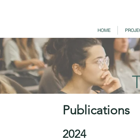
HOME
PROJE
Publications
2024