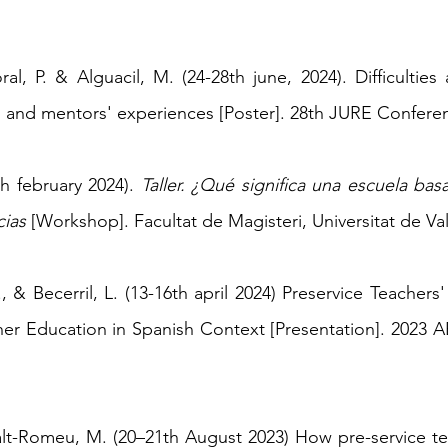
ral, P. & Alguacil, M. (24-28th june, 2024). Difficultie
s and mentors' experiences [Poster]. 28th JURE Conferen
th february 2024
).
Taller. ¿Qué significa una escuela bas
cias
[Workshop]. Facultat de Magisteri, Universitat de Va
A., & Becerril, L. (13-16th april 2024) Preservice Teacher
cher Education in Spanish Context
[Presentation]. 2023
iralt-Romeu, M. (20–21th August 2023) How pre-service t