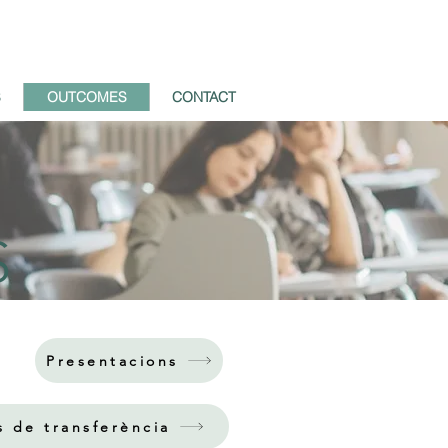
S
OUTCOMES
CONTACT
S
Presentacions
s de transferència