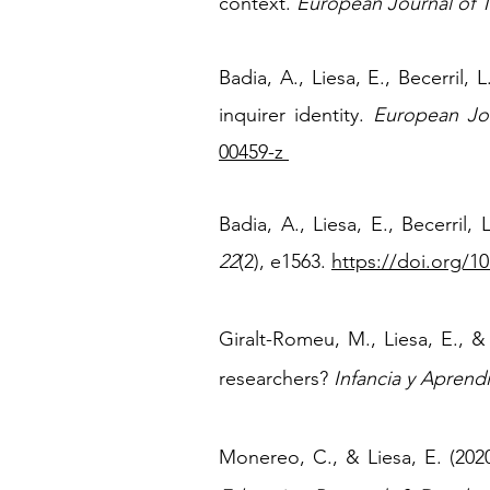
context.
European Journal of 
Badia, A., Liesa, E., Becerril,
inquirer identity.
European Jou
00459-z
Badia, A., Liesa, E., Becerril,
22
(2), e1563.
https://doi.org/1
Giralt-Romeu, M., Liesa, E., &
researchers?
Infancia y Aprendi
Monereo, C., & Liesa, E. (2020