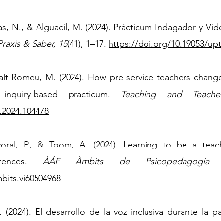
ras, N., & Alguacil, M. (2024). Prácticum Indagador y V
Praxis & Saber, 15
(41), 1–17.
https://doi.org/10.19053/up
alt-Romeu, M. (2024). How pre-service teachers change 
 inquiry-based practicum.
Teaching and Teache
.2024.104478
yoral, P., & Toom, A. (2024). Learning to be a teac
erences.
ÀÁF Àmbits de Psicopedagogia
mbits.vi60504968
. (2024). El desarrollo de la voz inclusiva durante la 